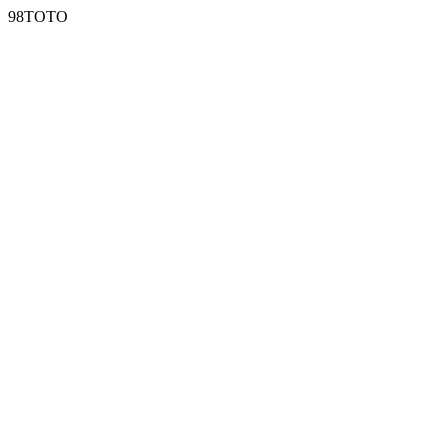
98TOTO